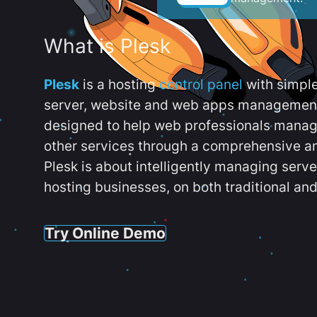
What is Plesk
Plesk
is a hosting
control panel
with simpl
server, website and web apps management t
designed to help web professionals manag
other services through a comprehensive an
Plesk is about intelligently managing serv
hosting businesses, on both traditional and
Try Online Demo