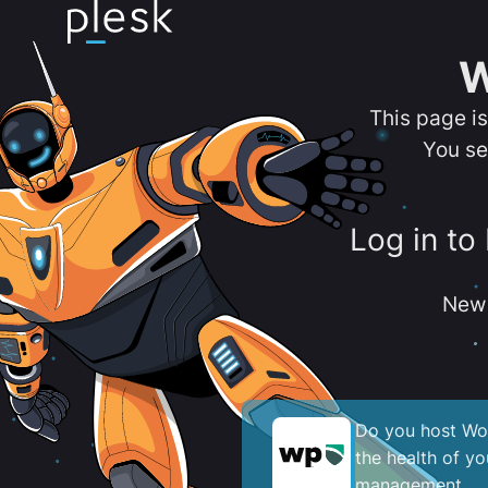
W
This page i
You se
Log in to
New 
Do you host Wor
the health of y
management.