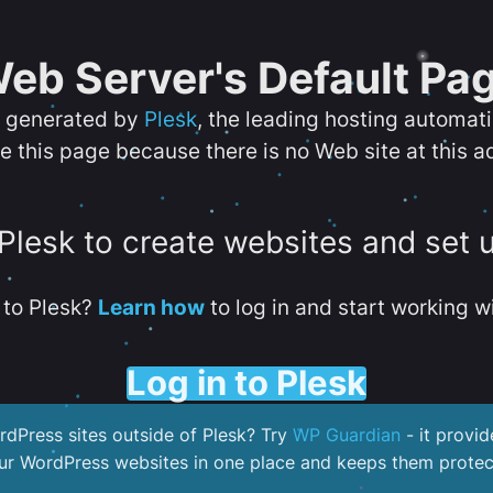
eb Server's Default Pa
s generated by
Plesk
, the leading hosting automat
e this page because there is no Web site at this a
 Plesk to create websites and set 
to Plesk?
Learn how
to log in and start working wi
Log in to Plesk
dPress sites outside of Plesk? Try
WP Guardian
- it provid
our WordPress websites in one place and keeps them protec