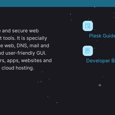
e and secure web
Plesk Guid
ools. It is specially
e web, DNS, mail and
d user-friendly GUI.
ers, apps, websites and
Developer B
 cloud hosting.