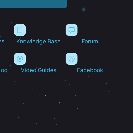
es
Knowledge Base
Forum
log
Video Guides
Facebook