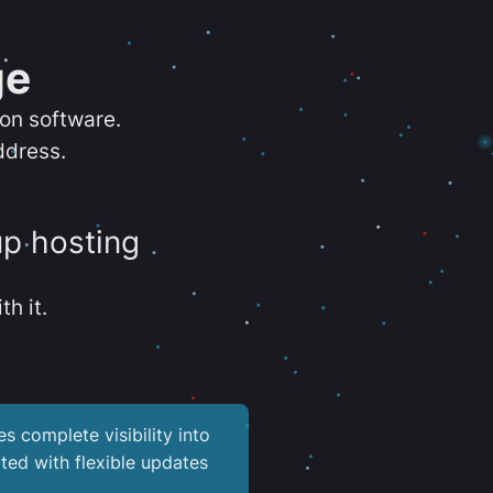
ge
ion software.
ddress.
up hosting
th it.
es complete visibility into
ted with flexible updates